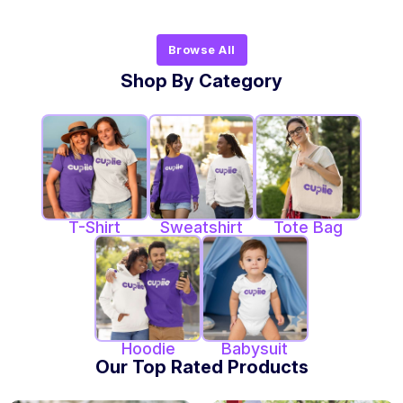
Browse All
Shop By Category
T-Shirt
Sweatshirt
Tote Bag
Hoodie
Babysuit
Our Top Rated Products