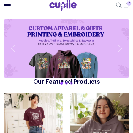
0
Our Featured Products