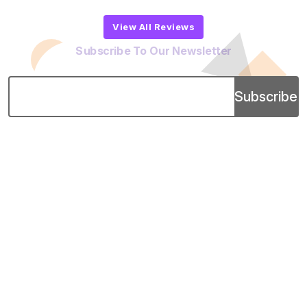
View All Reviews
Subscribe To Our Newsletter
Subscribe