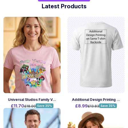
Latest Products
Universal Studios Family Vacation Tshirt
Additional Design Printing On Same T-Shirt Backside
£11.70
£8.99
£18.00
Save 35%
£13.83
Save 35%