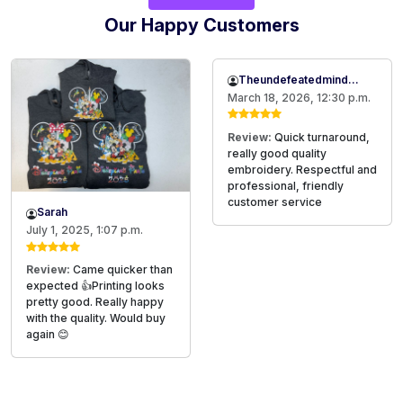
Our Happy Customers
Theundefeatedmind2020@gmail.com
March 18, 2026, 12:30 p.m.
Review:
Quick turnaround,
really good quality
embroidery. Respectful and
professional, friendly
customer service
Sarah
July 1, 2025, 1:07 p.m.
Review:
Came quicker than
expected 👍Printing looks
pretty good. Really happy
with the quality. Would buy
again 😊