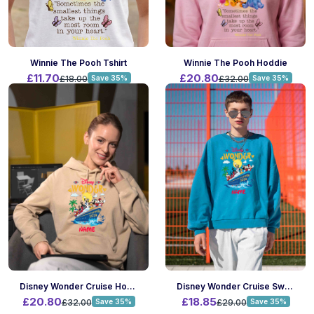
Winnie The Pooh Tshirt
Winnie The Pooh Hoddie
£11.70
£20.80
£18.00
Save 35%
£32.00
Save 35%
Disney Wonder Cruise Hoodie
Disney Wonder Cruise Sweatshirt
£20.80
£18.85
£32.00
Save 35%
£29.00
Save 35%