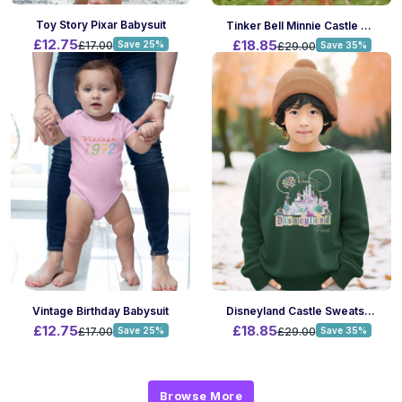
Toy Story Pixar Babysuit
Tinker Bell Minnie Castle Sweatshirt
£12.75
£18.85
£17.00
Save 25%
£29.00
Save 35%
Vintage Birthday Babysuit
Disneyland Castle Sweatshirt
£12.75
£18.85
£17.00
Save 25%
£29.00
Save 35%
Browse More