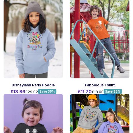
Faboolous Tshirt
Disneyland Paris Hoodie
£11.70
£18.86
£18.00
Save 35%
£29.02
Save 35%