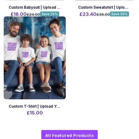
Custom Babysuit | Upload Your Design | A4 Print Size | Front Only
Custom Sweatshirt | Upload Your Design | A4 Print Size | Front Only
£18.00
£23.40
£24.00
Save 25%
£36.00
Save 35%
Custom T-Shirt | Upload Your Design | A4 Print Size | Front Only
£15.00
All Featured Products