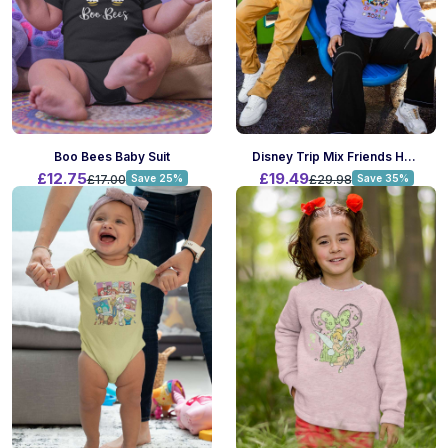
Boo Bees Baby Suit
Disney Trip Mix Friends Hoodie
£12.75
£19.49
£17.00
Save 25%
£29.98
Save 35%