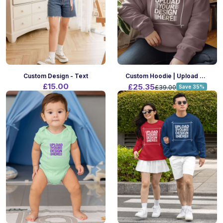
Custom Design - Text
Custom Hoodie | Upload Your Design | A4 Print Size | Front Only
£15.00
£25.35
£39.00
Save 35%