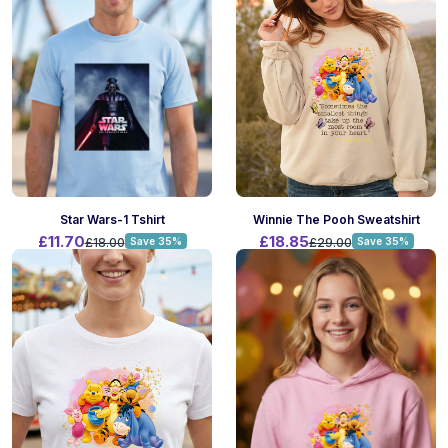
Winnie The Pooh Sweatshirt
Star Wars-1 Tshirt
£18.85
£11.70
£29.00
Save 35%
£18.00
Save 35%