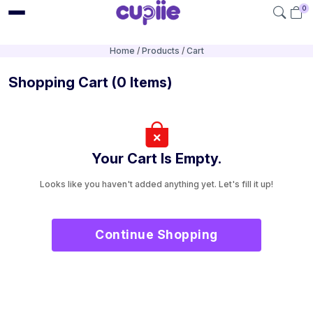
0
Home
Products
Cart
Shopping Cart
(0 Items)
Your Cart Is Empty.
Looks like you haven't added anything yet. Let's fill it up!
Continue Shopping