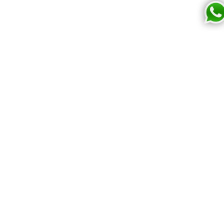
2
Bringing your creativity to life with high quality, print-
on-demand products.
Cupiie
Shop now
Home
Print own design
Reviews
All Collections
For disney fans
Legal Info
Contact