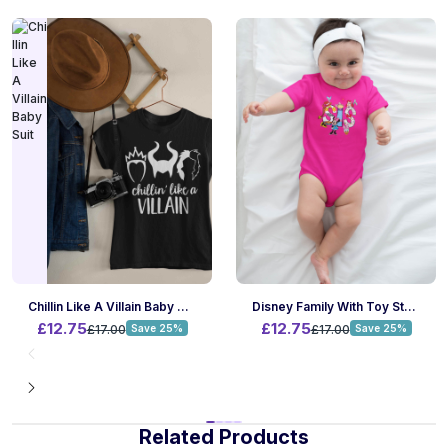
Chillin Like A Villain Baby Suit
Disney Family With Toy Story Baby Suit
£12.75
£12.75
£17.00
Save 25%
£17.00
Save 25%
Related Products