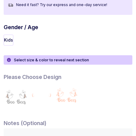
Need it fast? Try our express and one-day service!
Gender / Age
Kids
Select size & color to reveal next section
Please Choose Design
Notes (Optional)