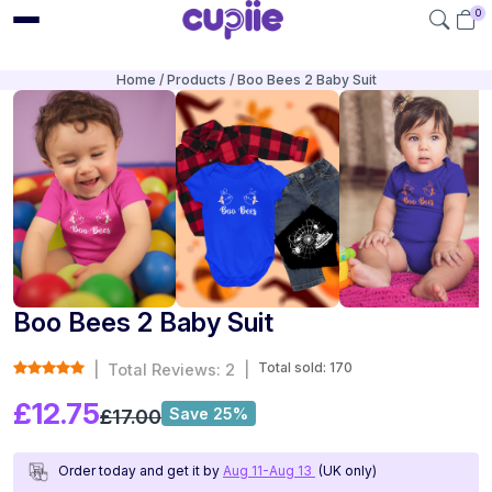
0
Home
Products
Boo Bees 2 Baby Suit
Boo Bees 2 Baby Suit
Total sold: 170
|
Total Reviews: 2
|
£12.75
Save 25%
£17.00
Order today and get it by
Aug 11-Aug 13
(UK only)