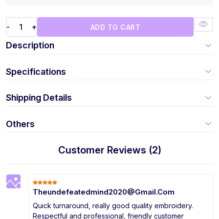
-
+
ADD TO CART
Description
Specifications
Shipping Details
Others
Customer Reviews (2)
Theundefeatedmind2020@Gmail.Com
Quick turnaround, really good quality embroidery.
Respectful and professional, friendly customer