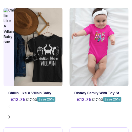
Chillin Like A Villain Baby Suit
Disney Family With Toy Story Baby Suit
£12.75
£12.75
£17.00
Save 25%
£17.00
Save 25%