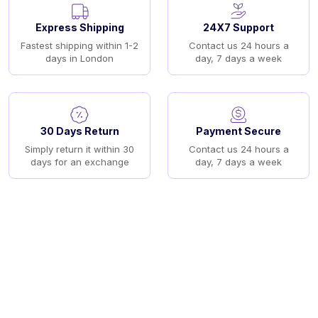
Express Shipping
24X7 Support
Fastest shipping within 1-2
Contact us 24 hours a
days in London
day, 7 days a week
30 Days Return
Payment Secure
Simply return it within 30
Contact us 24 hours a
days for an exchange
day, 7 days a week