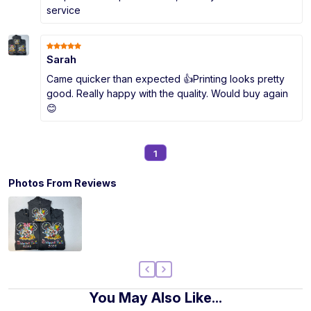
service
Sarah
Came quicker than expected 👍Printing looks pretty
good. Really happy with the quality. Would buy again
😊
1
Photos From Reviews
You May Also Like...