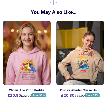
You May Also Like...
Winnie The Pooh Hoddie
Disney Wonder Cruise Hoodie
£20.80
£20.80
£32.00
Save 35%
£32.00
Save 35%