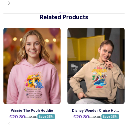
Related Products
Winnie The Pooh Hoddie
Disney Wonder Cruise Hoodie
£20.80
£20.80
£32.00
Save 35%
£32.00
Save 35%