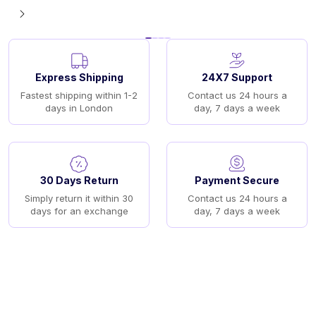
Express Shipping
24X7 Support
Fastest shipping within 1-2
Contact us 24 hours a
days in London
day, 7 days a week
30 Days Return
Payment Secure
Simply return it within 30
Contact us 24 hours a
days for an exchange
day, 7 days a week