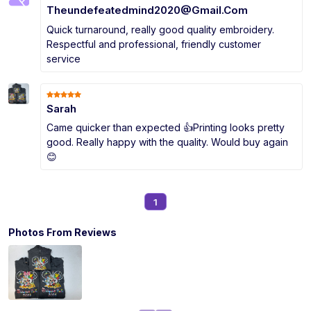
Theundefeatedmind2020@Gmail.Com
Quick turnaround, really good quality embroidery.
Respectful and professional, friendly customer
service
Sarah
Came quicker than expected 👍Printing looks pretty
good. Really happy with the quality. Would buy again
😊
1
Photos From Reviews