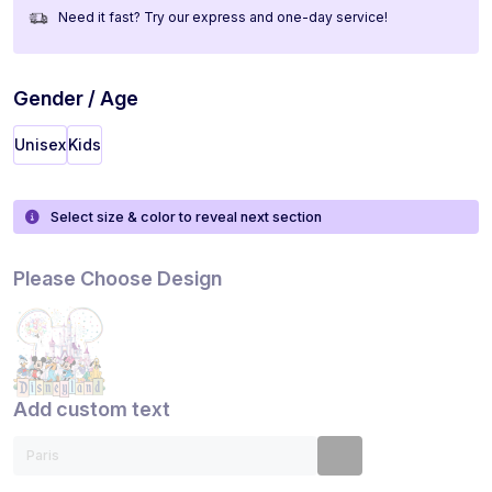
Need it fast? Try our express and one-day service!
Gender / Age
Unisex
Kids
Select size & color to reveal next section
Please Choose Design
Add custom text