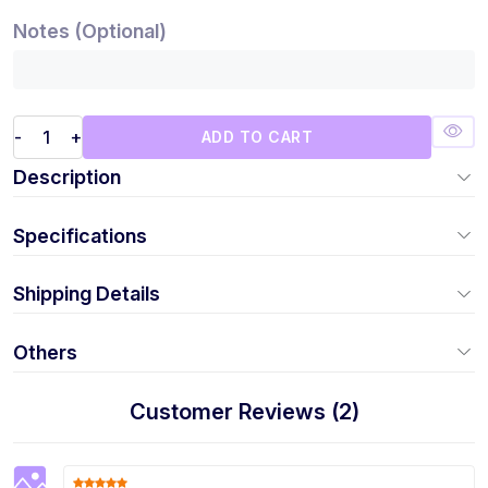
Notes (Optional)
-
+
ADD TO CART
Description
Specifications
Shipping Details
Others
Customer Reviews (2)