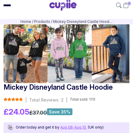
0
Home
Products
Mickey Disneyland Castle Hood…
Mickey Disneyland Castle Hoodie
Total sold: 170
|
Total Reviews: 2
|
£24.05
Save 35%
£37.00
Order today and get it by
Aug 08-Aug 10
(UK only)