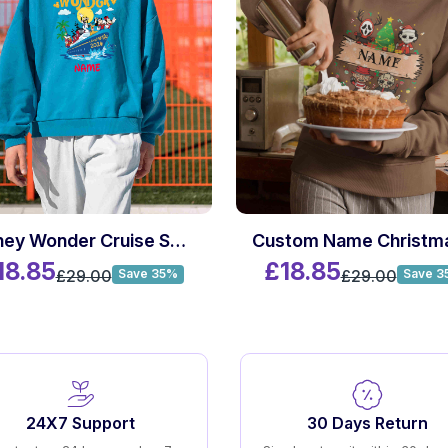
Disney Wonder Cruise Sweatshirt
18.85
£18.85
£29.00
£29.00
Save 35%
Save 3
24X7 Support
30 Days Return