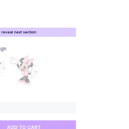
o reveal next section
ign
ADD TO CART