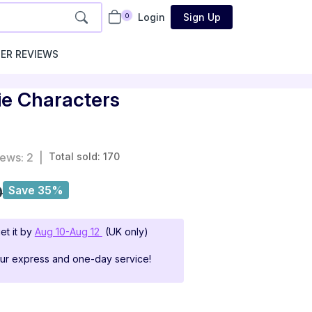
Login
Sign Up
0
ER REVIEWS
ie Characters
iews: 2
|
Total sold: 170
0
Save 35%
et it by
Aug 10-Aug 12
(UK only)
our express and one-day service!