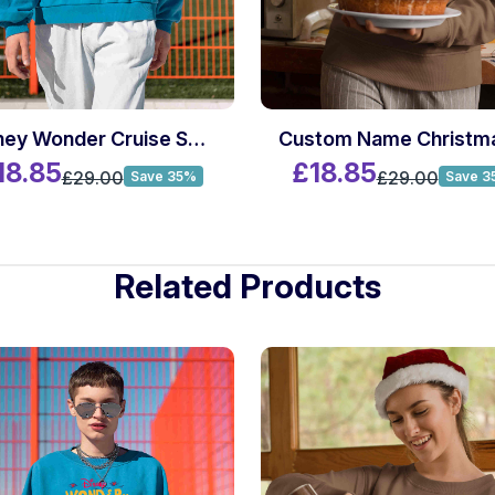
Disney Wonder Cruise Sweatshirt
18.85
£18.85
£29.00
£29.00
Save 35%
Save 3
Related Products