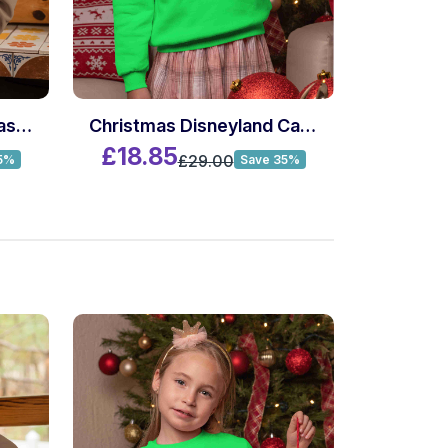
Custom Name Christmas Killer Movie Sweatshirt
Christmas Disneyland California 1955 Sweatshirt
£18.85
£29.00
5%
Save 35%
£18.