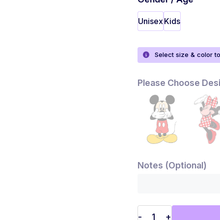
Unisex
Kids
Select size & color t
Please Choose Des
Notes (Optional)
-
+