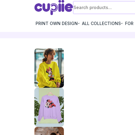
PRINT OWN DESIGN
ALL COLLECTIONS
FOR 