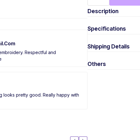
Description
Specifications
il.Com
Shipping Details
 embroidery. Respectful and
e
Others
g looks pretty good. Really happy with