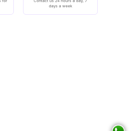
s for
Contact us 24 hours a day, 7
days a week