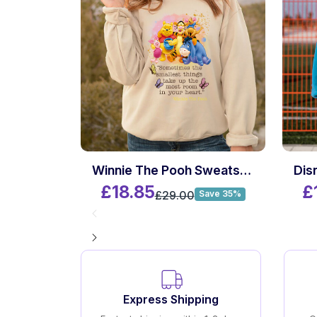
Winnie The Pooh Sweatshirt
£18.85
£
£29.00
Save 35%
Express Shipping