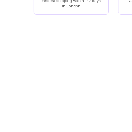
Fastest shipping within 1-2 days
C
in London