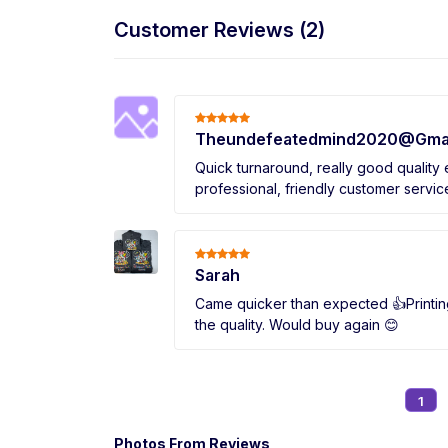
Customer Reviews (2)
Theundefeatedmind2020@Gma
Quick turnaround, really good quality
professional, friendly customer servic
Sarah
Came quicker than expected 👍Printin
the quality. Would buy again 😊
1
Photos From Reviews