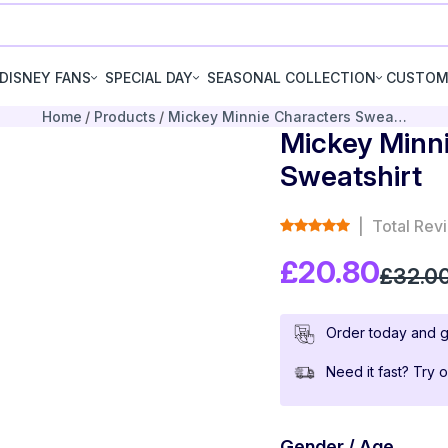
DISNEY FANS
SPECIAL DAY
SEASONAL COLLECTION
CUSTOM
Home
Products
Mickey Minnie Characters Swea…
Mickey Minn
Sweatshirt
|
Total Rev
£20.80
£32.0
Order today and g
Need it fast? Try 
Gender / Age