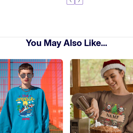
You May Also Like...