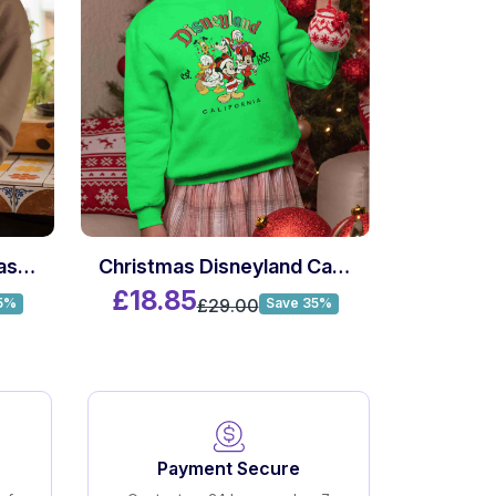
Custom Name Christmas Killer Movie Sweatshirt
Christmas Disneyland California 1955 Sweatshirt
£18.85
£29.00
5%
Save 35%
Payment Secure