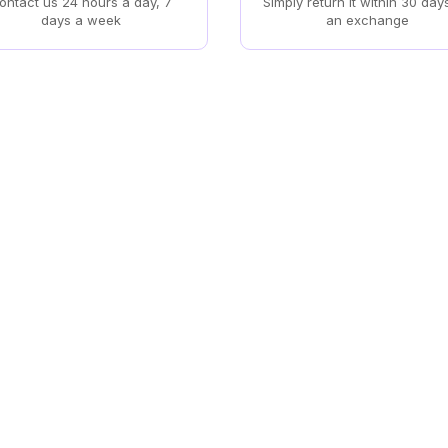
ontact us 24 hours a day, 7
Simply return it within 30 day
days a week
an exchange