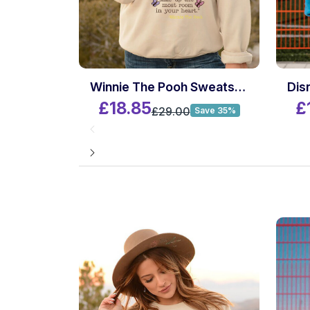
Winnie The Pooh Sweatshirt
£18.85
£
£29.00
Save 35%