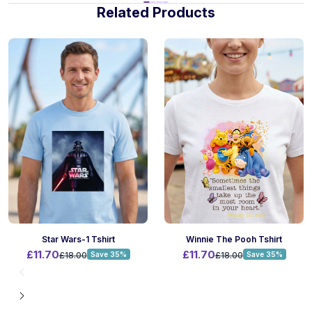
Related Products
Winnie The Pooh Tshirt
Star Wars-1 Tshirt
£11.70
£11.70
£18.00
Save 35%
£18.00
Save 35%