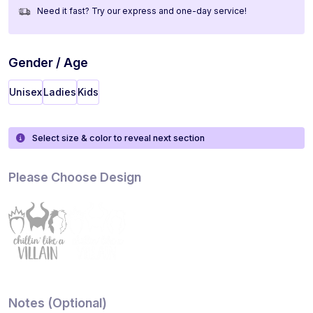
Need it fast? Try our express and one-day service!
Gender / Age
Unisex
Ladies
Kids
Select size & color to reveal next section
Please Choose Design
Notes (Optional)