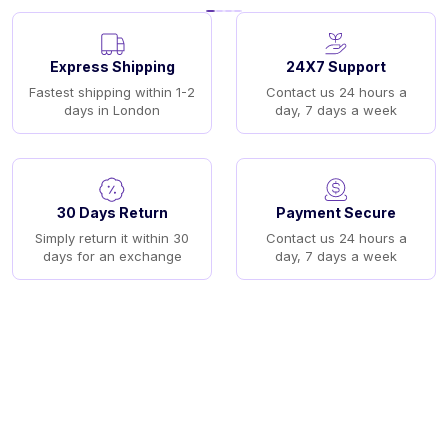
Express Shipping
24X7 Support
Fastest shipping within 1-2
Contact us 24 hours a
days in London
day, 7 days a week
30 Days Return
Payment Secure
Simply return it within 30
Contact us 24 hours a
days for an exchange
day, 7 days a week