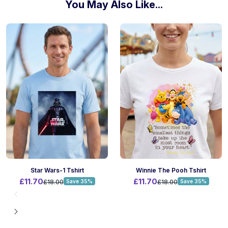
You May Also Like...
Winnie The Pooh Tshirt
Star Wars-1 Tshirt
£11.70
£11.70
£18.00
Save 35%
£18.00
Save 35%