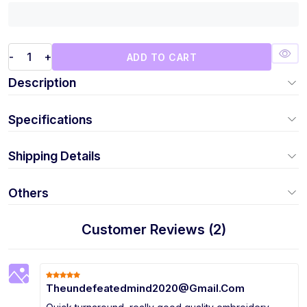
-
+
ADD TO CART
Description
Specifications
Shipping Details
Others
Customer Reviews (2)
Theundefeatedmind2020@Gmail.Com