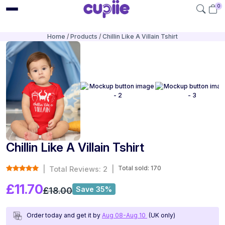
0
Home
Products
Chillin Like A Villain Tshirt
Chillin Like A Villain Tshirt
Total sold: 170
|
Total Reviews: 2
|
£11.70
Save 35%
£18.00
Order today and get it by
Aug 08-Aug 10
(UK only)