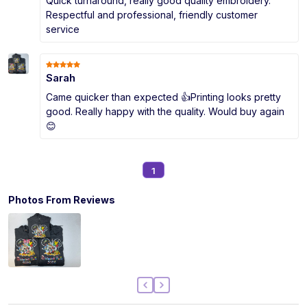
Quick turnaround, really good quality embroidery.
Respectful and professional, friendly customer
service
Sarah
Came quicker than expected 👍Printing looks pretty
good. Really happy with the quality. Would buy again
😊
1
Photos From Reviews