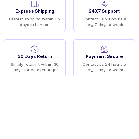
Express Shipping
24X7 Support
Fastest shipping within 1-2
Contact us 24 hours a
days in London
day, 7 days a week
30 Days Return
Payment Secure
Simply return it within 30
Contact us 24 hours a
days for an exchange
day, 7 days a week