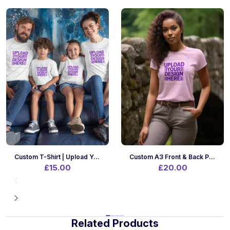
Custom T-Shirt | Upload Your Design | A4 Print Size | Front Only
Custom A3 Front & Back Printing On Your Own T-Shirt | Upload Designs
£15.00
£20.00
Related Products