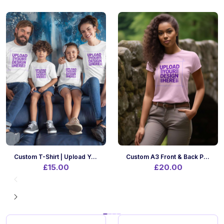
Custom T-Shirt | Upload Your Design | A4 Print Size | Front Only
Custom A3 Front & Back Printing On Your Own T-Shirt | Upload Designs
£15.00
£20.00