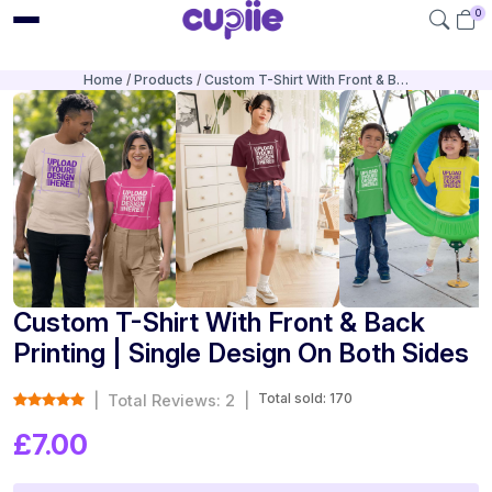
0
Home
Products
Custom T-Shirt With Front & B…
Custom T-Shirt With Front & Back
Printing | Single Design On Both Sides
Total sold: 170
|
Total Reviews: 2
|
£7.00