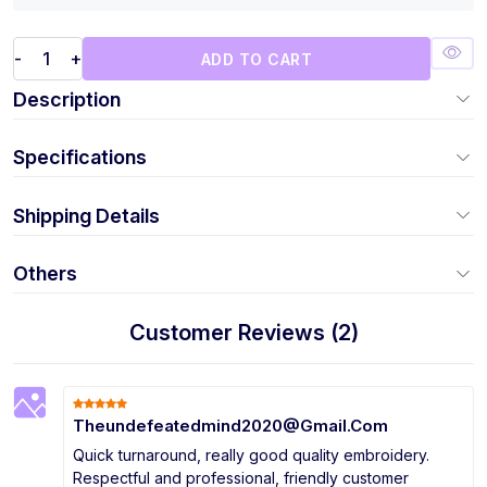
-
+
ADD TO CART
Description
Specifications
Shipping Details
Others
Customer Reviews (2)
Theundefeatedmind2020@Gmail.Com
Quick turnaround, really good quality embroidery.
Respectful and professional, friendly customer