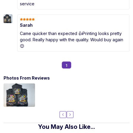
service
Sarah
Came quicker than expected 👍Printing looks pretty
good. Really happy with the quality. Would buy again
😊
1
Photos From Reviews
You May Also Like...