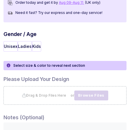
Order today and get it by
Aug 09-Aug 11
(UK only)
Need it fast? Try our express and one-day service!
Gender / Age
Unisex
Ladies
Kids
Select size & color to reveal next section
Please Upload Your Design
Browse Files
Drag & Drop Files Here or
Notes (Optional)